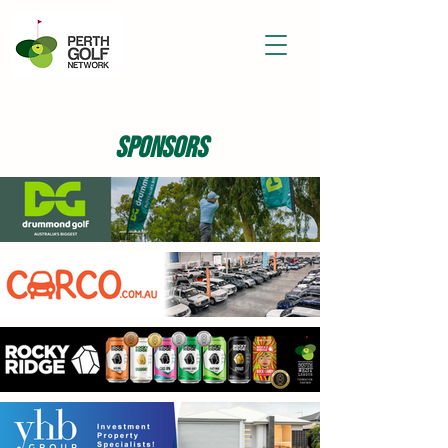
sponsors