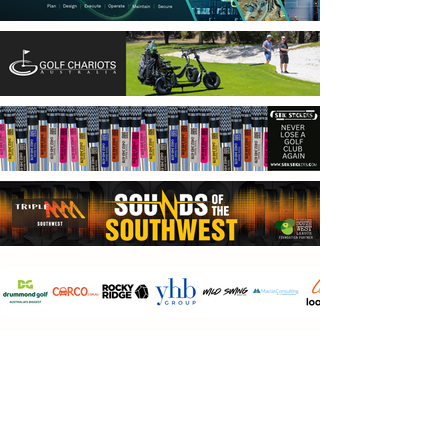
ABOUT PGN
Perth Golf Network is WA’s largest social golf
club with 49,104 rounds in 2025 offering
competitive golf in a relaxed friendly
atmosphere. We offer more competition golf