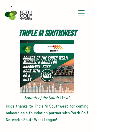
TRIPLE M SOUTHWEST
Sounds of the South West!
Huge thanks to Triple M Southwest for coming
onboard as a foundation partner with Perth Golf
Network's South West League!