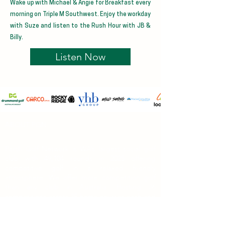
Wake up with Michael & Angie for Breakfast every
morning on Triple M Southwest. Enjoy the workday
with Suze and listen to the Rush Hour with JB &
Billy.
Listen Now
ABOUT PGN
Perth Golf Network is WA’s largest social golf
club with 49,104 rounds in 2025 offering
competitive golf in a relaxed friendly
atmosphere. We offer more competition golf
than any club in Australia. Hosting 36
competitions across 25 home courses each and
every week. Along with over 50 Special Events
at WA's premium golf courses.